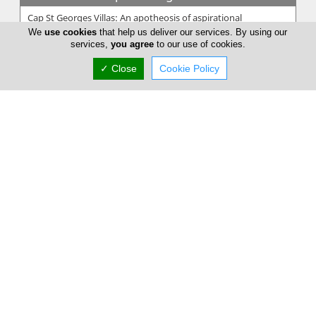
Cap St Georges Villas: An apotheosis of aspirational
relaxation; a world of its own serving as your holiday rental.
We
use cookies
that help us deliver our services. By using our
Mindfully molded i...
services,
you agree
to our use of cookies.
✓ Close
Cookie Policy
My Exclusive Villas
MyExclusiveVillas is a company that rents and manages
selective holiday properties. The owners trust us with the
management of their ho...