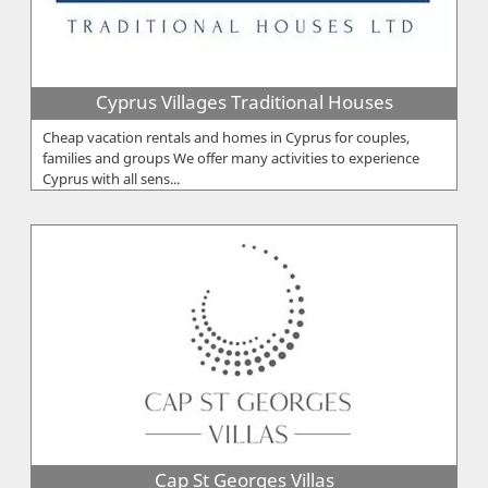
Cyprus Villages Traditional Houses
Cheap vacation rentals and homes in Cyprus for couples,
families and groups We offer many activities to experience
Cyprus with all sens...
Cap St Georges Villas