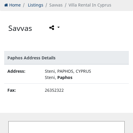
Home
Listings
Savvas
Villa Rental In Cyprus
Savvas
Paphos Address Details
Address:
Steni, PAPHOS, CYPRUS
Steni,
Paphos
Fax:
26352322