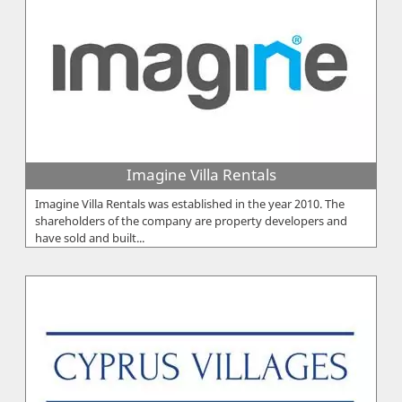
Imagine Villa Rentals
Imagine Villa Rentals was established in the year 2010. The
shareholders of the company are property developers and
have sold and built...