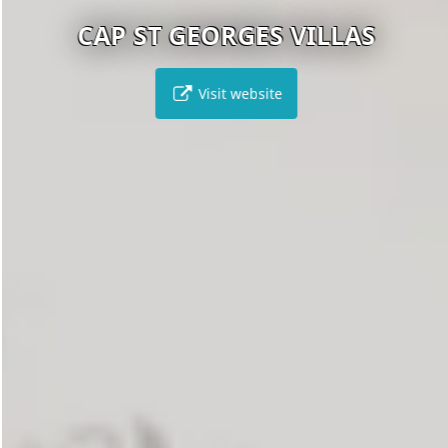
CAP ST GEORGES VILLAS
Visit website