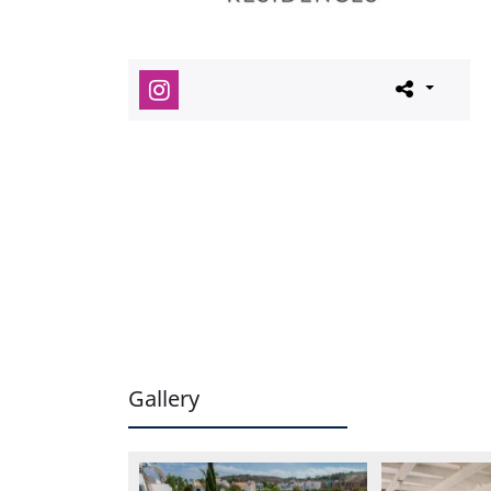
Gallery