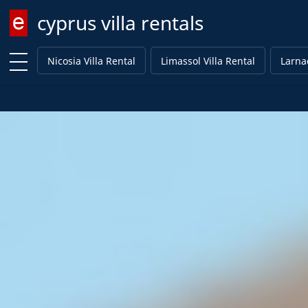
cyprus villa rentals
Enter keyword
Nicosia Villa Rental
Limassol Villa Rental
Larnac