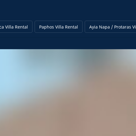
a Villa Rental
Paphos Villa Rental
Ayia Napa / Protaras Vi