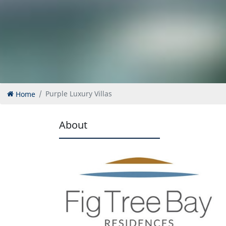
Home
Purple Luxury Villas
About