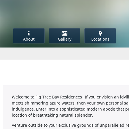
About
Gallery
Locations
Welcome to Fig Tree Bay Residences! If you envision an idylli
meets shimmering azure waters, then your own personal san
indulgence. Enter into a sophisticated modern abode that p
location of breathtaking natural splendor.
Venture outside to your exclusive grounds of unparalleled re