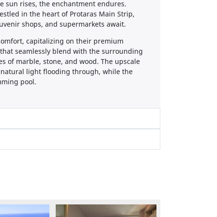
e sun rises, the enchantment endures.
tled in the heart of Protaras Main Strip,
ouvenir shops, and supermarkets await.
comfort, capitalizing on their premium
 that seamlessly blend with the surrounding
es of marble, stone, and wood. The upscale
 natural light flooding through, while the
mming pool.