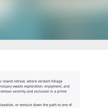
c island retreat, where verdant foliage
ctuary awaits exploration, enjoyment, and
romises serenity and seclusion in a prime
laxation, or venture down the path to one of