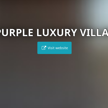
PURPLE LUXURY VILL
Visit website