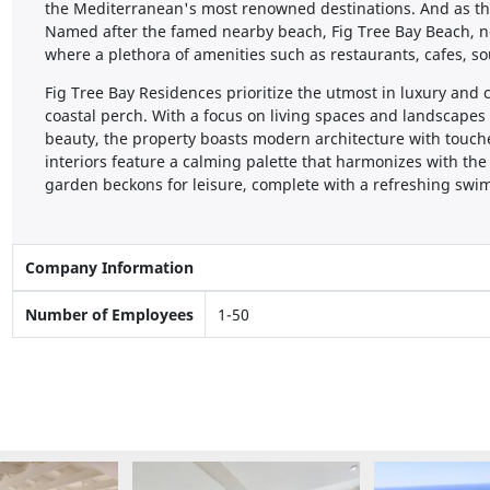
the Mediterranean's most renowned destinations. And as th
Named after the famed nearby beach, Fig Tree Bay Beach, nes
where a plethora of amenities such as restaurants, cafes, s
Fig Tree Bay Residences prioritize the utmost in luxury and 
coastal perch. With a focus on living spaces and landscapes
beauty, the property boasts modern architecture with touch
interiors feature a calming palette that harmonizes with the
garden beckons for leisure, complete with a refreshing swi
Company Information
Number of Employees
1-50