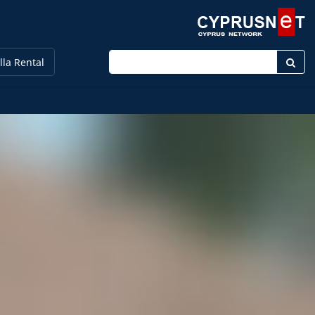
Enter keyword
lla Rental